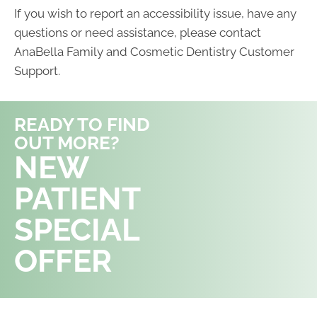
If you wish to report an accessibility issue, have any
questions or need assistance, please contact
AnaBella Family and Cosmetic Dentistry Customer
Support.
READY TO FIND
OUT MORE?
REQUEST AN
NEW
APPOINTMENT
PATIENT
SPECIAL
OFFER