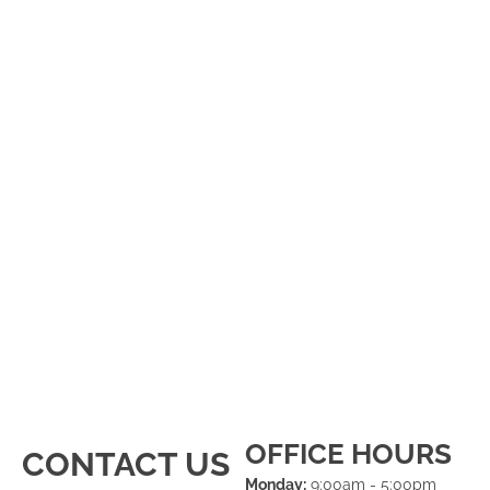
OFFICE HOURS
CONTACT US
Monday:
9:00am - 5:00pm