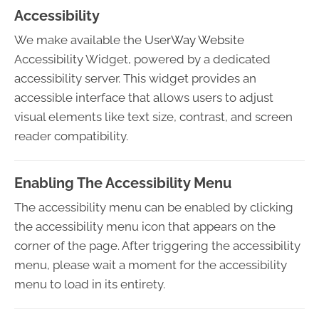
Accessibility
We make available the
UserWay Website
Accessibility Widget, powered by a dedicated
accessibility server. This widget provides an
accessible interface that allows users to adjust
visual elements like text size, contrast, and screen
reader compatibility.
Enabling The Accessibility Menu
The accessibility menu can be enabled by clicking
the accessibility menu icon that appears on the
corner of the page. After triggering the accessibility
menu, please wait a moment for the accessibility
menu to load in its entirety.