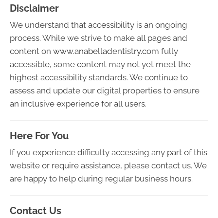
Disclaimer
We understand that accessibility is an ongoing
process. While we strive to make all pages and
content on
www.anabelladentistry.com
fully
accessible, some content may not yet meet the
highest accessibility standards. We continue to
assess and update our digital properties to ensure
an inclusive experience for all users.
Here For You
If you experience difficulty accessing any part of this
website or require assistance, please contact us. We
are happy to help during regular business hours.
Contact Us