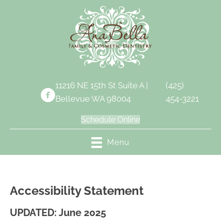
11216 NE 15th St Suite A |
(425)
Bellevue WA 98004
454-3221
Schedule Online
Menu
Accessibility Statement
UPDATED: June 2025