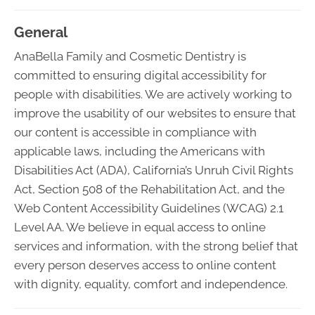
General
AnaBella Family and Cosmetic Dentistry is
committed to ensuring digital accessibility for
people with disabilities. We are actively working to
improve the usability of our websites to ensure that
our content is accessible in compliance with
applicable laws, including the Americans with
Disabilities Act (ADA), California’s Unruh Civil Rights
Act, Section 508 of the Rehabilitation Act, and the
Web Content Accessibility Guidelines (WCAG) 2.1
Level AA. We believe in equal access to online
services and information, with the strong belief that
every person deserves access to online content
with dignity, equality, comfort and independence.