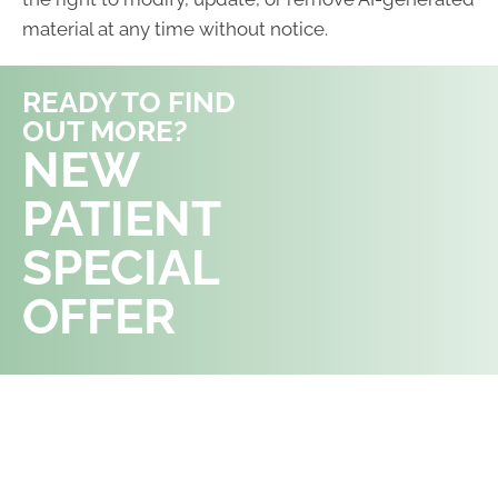
material at any time without notice.
READY TO FIND
OUT MORE?
REQUEST AN
NEW
APPOINTMENT
PATIENT
SPECIAL
OFFER