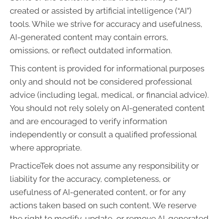
created or assisted by artificial intelligence (“AI”)
tools. While we strive for accuracy and usefulness,
AI-generated content may contain errors,
omissions, or reflect outdated information.
This content is provided for informational purposes
only and should not be considered professional
advice (including legal, medical, or financial advice).
You should not rely solely on AI-generated content
and are encouraged to verify information
independently or consult a qualified professional
where appropriate.
PracticeTek does not assume any responsibility or
liability for the accuracy, completeness, or
usefulness of AI-generated content, or for any
actions taken based on such content. We reserve
the right to modify, update, or remove AI-generated