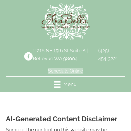
11216 NE 15th St Suite A |
(425)
Bellevue WA 98004
454-3221
Schedule Online
Menu
AI-Generated Content Disclaimer
Some of the content on this website may be