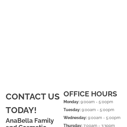
OFFICE HOURS
CONTACT US
Monday:
9:00am - 5:00pm
TODAY!
Tuesday:
9:00am - 5:00pm
Wednesday:
9:00am - 5:00pm
AnaBella Family
Thursday:
7:00am - 3:30pm