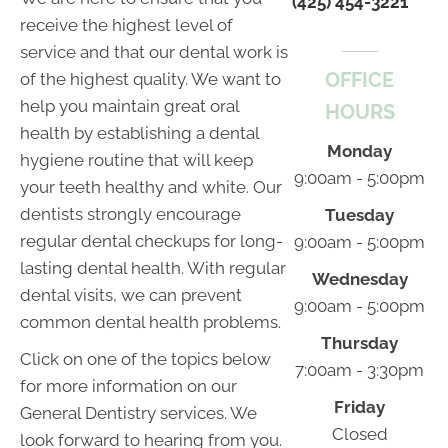
(425) 454-3221
receive the highest level of
service and that our dental work is
OFFICE
of the highest quality. We want to
help you maintain great oral
HOURS
health by establishing a dental
Monday
hygiene routine that will keep
9:00am - 5:00pm
your teeth healthy and white. Our
dentists strongly encourage
Tuesday
regular dental checkups for long-
9:00am - 5:00pm
lasting dental health. With regular
Wednesday
dental visits, we can prevent
9:00am - 5:00pm
common dental health problems.
Thursday
Click on one of the topics below
7:00am - 3:30pm
for more information on our
Friday
General Dentistry services. We
Closed
look forward to hearing from you.