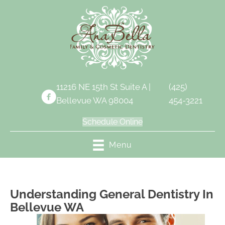
11216 NE 15th St Suite A |
(425)
Bellevue WA 98004
454-3221
Schedule Online
Menu
Understanding General Dentistry In
Bellevue WA