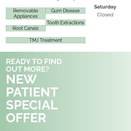
Saturday
Removable
Gum Disease
Closed
Appliances
Tooth Extractions
Root Canals
TMJ Treatment
READY TO FIND
OUT MORE?
REQUEST AN
NEW
APPOINTMENT
PATIENT
SPECIAL
OFFER