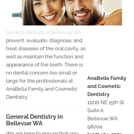
General dentists in Bellevue WA
prevent, evaluate, diagnose, and
treat diseases of the oral cavity, as
well as maintain the function and
appearance of the teeth. There is
no dental concern too small or
AnaBella Family
large for the professionals at
and Cosmetic
AnaBella Family and Cosmetic
Dentistry
Dentistry.
11216 NE 15th St
Suite A
General Dentistry In
Bellevue WA
Bellevue WA
98004
We are here to ensure that you