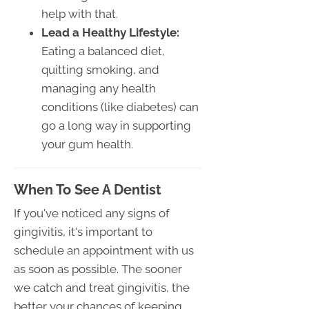
help with that.
Lead a Healthy Lifestyle:
Eating a balanced diet,
quitting smoking, and
managing any health
conditions (like diabetes) can
go a long way in supporting
your gum health.
When To See A Dentist
If you've noticed any signs of
gingivitis, it's important to
schedule an appointment with us
as soon as possible. The sooner
we catch and treat gingivitis, the
better your chances of keeping