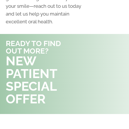
your smile—reach out to us today
and let us help you maintain
excellent oral health.
READY TO FIND
OUT MORE?
REQUEST AN
NEW
APPOINTMENT
PATIENT
SPECIAL
OFFER