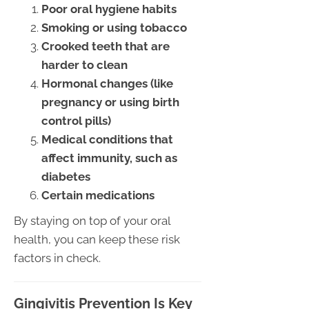
Poor oral hygiene habits
Smoking or using tobacco
Crooked teeth that are
harder to clean
Hormonal changes (like
pregnancy or using birth
control pills)
Medical conditions that
affect immunity, such as
diabetes
Certain medications
By staying on top of your oral
health, you can keep these risk
factors in check.
Gingivitis Prevention Is Key