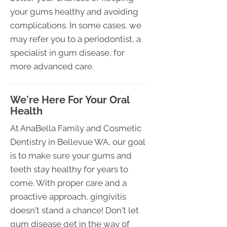
your gums healthy and avoiding
complications. In some cases, we
may refer you to a periodontist, a
specialist in gum disease, for
more advanced care.
We're Here For Your Oral
Health
At AnaBella Family and Cosmetic
Dentistry in Bellevue WA, our goal
is to make sure your gums and
teeth stay healthy for years to
come. With proper care and a
proactive approach, gingivitis
doesn't stand a chance! Don't let
gum disease get in the way of