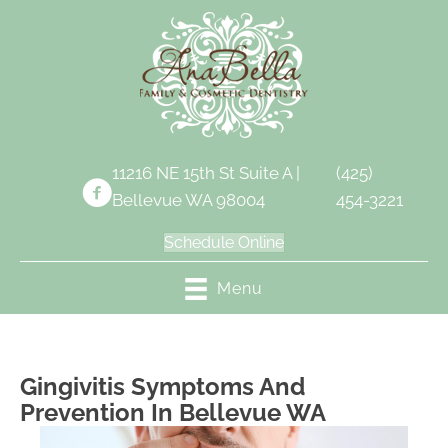
11216 NE 15th St Suite A |
(425)
Bellevue WA 98004
454-3221
Schedule Online
Menu
Gingivitis Symptoms And
Prevention In Bellevue WA