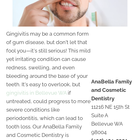
Gingivitis may be a common form
of gum disease, but don't let that
fool you—it's still serious! This mild
yet irritating condition can cause
redness, swelling, and even
bleeding around the base of your
AnaBella Family
teeth. It's easy to overlook, but
and Cosmetic
gingivitis in Bellevue WA
if
Dentistry
untreated, could progress to more
11216 NE 15th St
severe conditions like
Suite A
periodontitis, which can lead to
Bellevue WA
tooth loss. Our AnaBella Family
98004
and Cosmetic Dentistry is