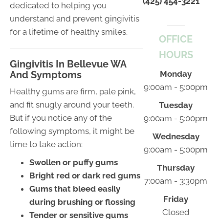
(425) 454-3221
dedicated to helping you
understand and prevent gingivitis
for a lifetime of healthy smiles.
OFFICE
HOURS
Gingivitis In Bellevue WA
And Symptoms
Monday
9:00am - 5:00pm
Healthy gums are firm, pale pink,
and fit snugly around your teeth.
Tuesday
But if you notice any of the
9:00am - 5:00pm
following symptoms, it might be
Wednesday
time to take action:
9:00am - 5:00pm
Swollen or puffy gums
Thursday
Bright red or dark red gums
7:00am - 3:30pm
Gums that bleed easily
Friday
during brushing or flossing
Closed
Tender or sensitive gums