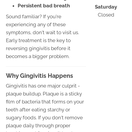
Persistent bad breath
Saturday
Closed
Sound familiar? If you're
experiencing any of these
symptoms, don't wait to visit us.
Early treatment is the key to
reversing gingivitis before it
becomes a bigger problem.
Why Gingivitis Happens
Gingivitis has one major culprit -
plaque buildup. Plaque is a sticky
film of bacteria that forms on your
teeth after eating starchy or
sugary foods. If you don't remove
plaque daily through proper