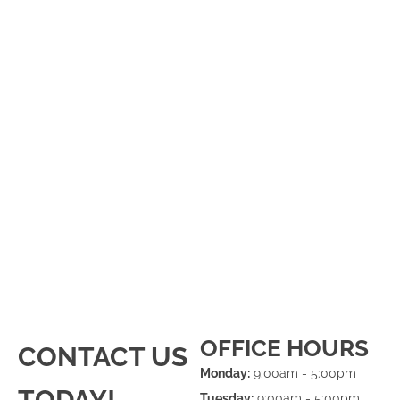
OFFICE HOURS
CONTACT US
Monday:
9:00am - 5:00pm
TODAY!
Tuesday:
9:00am - 5:00pm