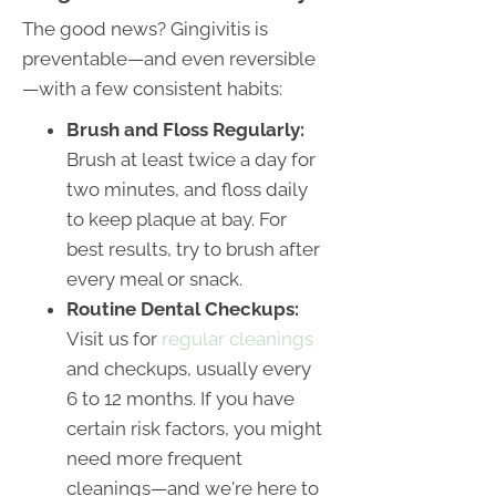
The good news? Gingivitis is
preventable—and even reversible
—with a few consistent habits:
Brush and Floss Regularly:
Brush at least twice a day for
two minutes, and floss daily
to keep plaque at bay. For
best results, try to brush after
every meal or snack.
Routine Dental Checkups:
Visit us for
regular cleanings
and checkups, usually every
6 to 12 months. If you have
certain risk factors, you might
need more frequent
cleanings—and we're here to