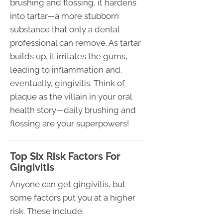
brushing and flossing, it hardens
into tartar—a more stubborn
substance that only a dental
professional can remove. As tartar
builds up, it irritates the gums,
leading to inflammation and,
eventually, gingivitis. Think of
plaque as the villain in your oral
health story—daily brushing and
flossing are your superpowers!
Top Six Risk Factors For
Gingivitis
Anyone can get gingivitis, but
some factors put you at a higher
risk. These include: