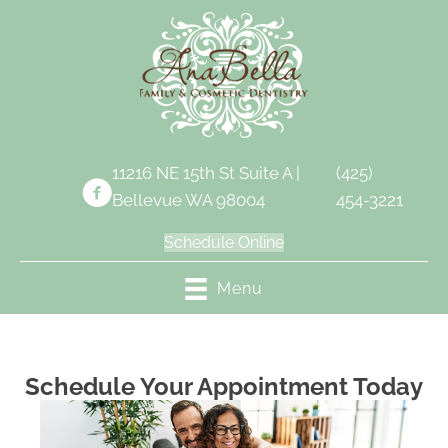
11216 NE 15th St Suite A |
(425)
Bellevue WA 98004
454-3221
Schedule Online
Menu
Schedule Your Appointment Today