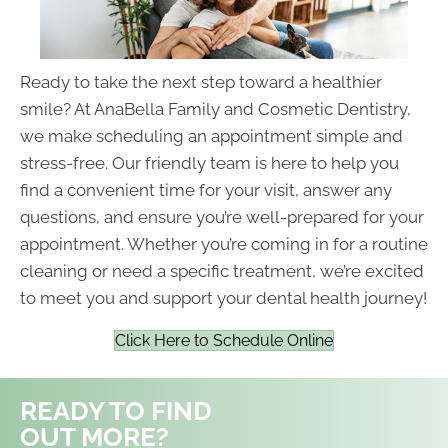
Ready to take the next step toward a healthier
smile? At AnaBella Family and Cosmetic Dentistry,
we make scheduling an appointment simple and
stress-free. Our friendly team is here to help you
find a convenient time for your visit, answer any
questions, and ensure you’re well-prepared for your
appointment. Whether you’re coming in for a routine
cleaning or need a specific treatment, we’re excited
to meet you and support your dental health journey!
Click Here to Schedule Online
READY TO FIND
OUT MORE?
REQUEST AN