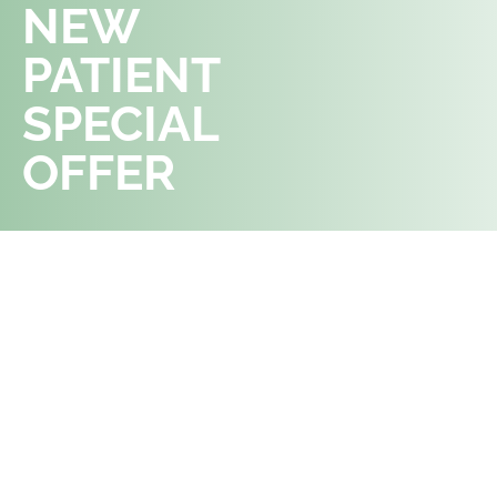
NEW
APPOINTMENT
PATIENT
SPECIAL
OFFER