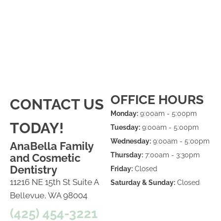
OFFICE HOURS
CONTACT US
Monday:
9:00am - 5:00pm
TODAY!
Tuesday:
9:00am - 5:00pm
Wednesday:
9:00am - 5:00pm
AnaBella Family
Thursday:
7:00am - 3:30pm
and Cosmetic
Dentistry
Friday:
Closed
11216 NE 15th St Suite A
Saturday & Sunday:
Closed
Bellevue, WA 98004
(425) 454-3221